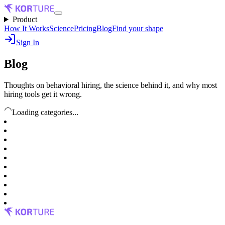
Product
How It Works
Science
Pricing
Blog
Find your shape
Sign In
Blog
Thoughts on behavioral hiring, the science behind it, and why most
hiring tools get it wrong.
Loading categories...