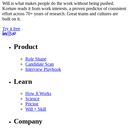
Will is what makes people do the work without being pushed.
Korture reads it from work interests, a proven predictor of consistent
effort across 70+ years of research. Great teams and cultures are
built on it.
Try it free
Product
Role Shape
Candidate Scan
Interview Playbook
Learn
How It Works
Science
Pricing
Will + Skill
Company