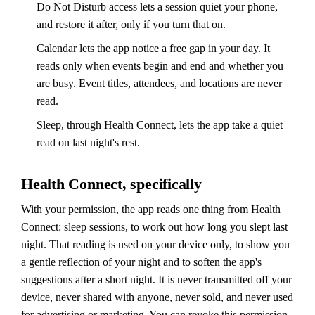
Do Not Disturb access lets a session quiet your phone,
and restore it after, only if you turn that on.
Calendar lets the app notice a free gap in your day. It
reads only when events begin and end and whether you
are busy. Event titles, attendees, and locations are never
read.
Sleep, through Health Connect, lets the app take a quiet
read on last night's rest.
Health Connect, specifically
With your permission, the app reads one thing from Health
Connect: sleep sessions, to work out how long you slept last
night. That reading is used on your device only, to show you
a gentle reflection of your night and to soften the app's
suggestions after a short night. It is never transmitted off your
device, never shared with anyone, never sold, and never used
for advertising or marketing. You can revoke this permission