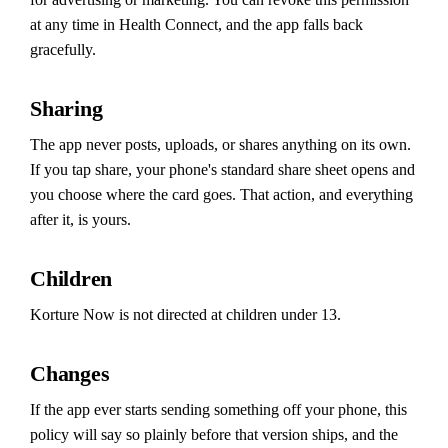
at any time in Health Connect, and the app falls back
gracefully.
Sharing
The app never posts, uploads, or shares anything on its own.
If you tap share, your phone's standard share sheet opens and
you choose where the card goes. That action, and everything
after it, is yours.
Children
Korture Now is not directed at children under 13.
Changes
If the app ever starts sending something off your phone, this
policy will say so plainly before that version ships, and the