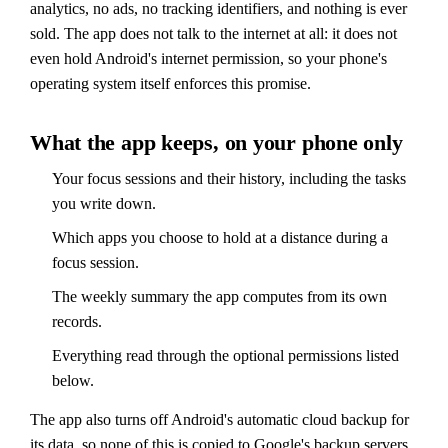
analytics, no ads, no tracking identifiers, and nothing is ever
sold. The app does not talk to the internet at all: it does not
even hold Android's internet permission, so your phone's
operating system itself enforces this promise.
What the app keeps, on your phone only
Your focus sessions and their history, including the tasks
you write down.
Which apps you choose to hold at a distance during a
focus session.
The weekly summary the app computes from its own
records.
Everything read through the optional permissions listed
below.
The app also turns off Android's automatic cloud backup for
its data, so none of this is copied to Google's backup servers.