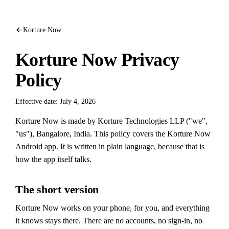
Korture Now
Korture Now Privacy
Policy
Effective date: July 4, 2026
Korture Now is made by Korture Technologies LLP ("we",
"us"), Bangalore, India. This policy covers the Korture Now
Android app. It is written in plain language, because that is
how the app itself talks.
The short version
Korture Now works on your phone, for you, and everything
it knows stays there. There are no accounts, no sign-in, no