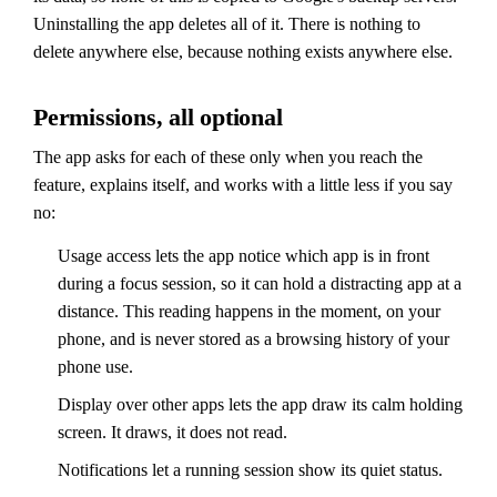
Uninstalling the app deletes all of it. There is nothing to
delete anywhere else, because nothing exists anywhere else.
Permissions, all optional
The app asks for each of these only when you reach the
feature, explains itself, and works with a little less if you say
no:
Usage access lets the app notice which app is in front
during a focus session, so it can hold a distracting app at a
distance. This reading happens in the moment, on your
phone, and is never stored as a browsing history of your
phone use.
Display over other apps lets the app draw its calm holding
screen. It draws, it does not read.
Notifications let a running session show its quiet status.